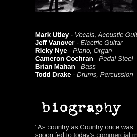
Mark Utley
-
Vocals, Acoustic Gui
Jeff Vanover
-
Electric Guitar
Ricky Nye
-
Piano, Organ
Cameron Cochran
-
Pedal Steel
Brian Mahan
-
Bass
Todd Drake
-
Drums, Percussion
"As country as Country once was, 
spoon fed to today’s commercial 