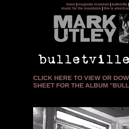
home
|
magnolia mountain
|
bulletville
music for the mountains
|
this is america
CLICK HERE TO VIEW OR DO
SHEET FOR THE ALBUM "BULL