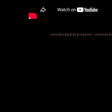
home
|
bio
|
gigs
|
mp3s
|
press + photos
|
mer