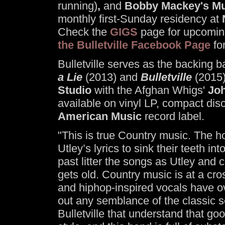
running)
,
and
Bobby Mackey's Mu
monthly first-Sunday residency at
Check the
GIGS
page for upcoming
the Bulletville Facebook Page
fo
Bulletville serves as the backing 
a Lie
(2013) and
Bulletville
(2015)
Studio
with the Afghan Whigs'
Jo
available on vinyl LP, compact dis
American Music
record label.
"This is true Country music. The ho
Utley’s lyrics to sink their teeth i
past litter the songs as Utley and
gets old. Country music is at a c
and hiphop-inspired vocals have ov
out any semblance of the classic s
Bulletville that understand that g