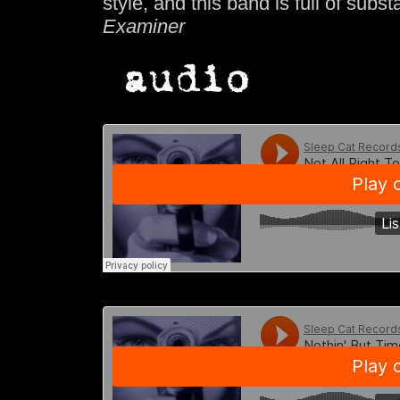
style, and this band is full of subs
Examiner