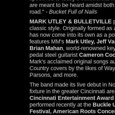
are meant to be heard amidst both
road." -
Bucket Full of Nails
MARK UTLEY & BULLETVILLE
p
classic style. Originally formed a
has now come into its own as a po
features MM's
Mark Utley, Jeff V
Brian Mahan
, world-renowned key
pedal steel guitarist
Cameron Coc
Mark's acclaimed original songs au
Country covers by the likes of W
Parsons, and more.
The band made its live debut in 
fixture in the greater Cincinnati a
Cincinnati Entertainment Award
performed recently at the
Buckle U
Festival, American Roots Conce